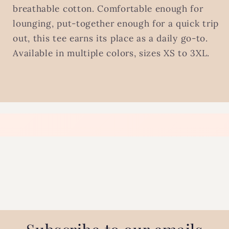
breathable cotton. Comfortable enough for
lounging, put-together enough for a quick trip
out, this tee earns its place as a daily go-to.
Available in multiple colors, sizes XS to 3XL.