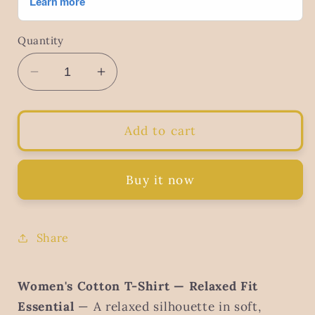
Quantity
Decrease
Increase
quantity
quantity
for
for
Women&#39;s
Women&#39;s
Add to cart
Striped
Striped
Cotton
Cotton
T-
T-
Buy it now
Shirt
Shirt
–
–
Classic
Classic
Share
Casual
Casual
Everyday
Everyday
Wear
Wear
Women's Cotton T-Shirt — Relaxed Fit
Essential
— A relaxed silhouette in soft,