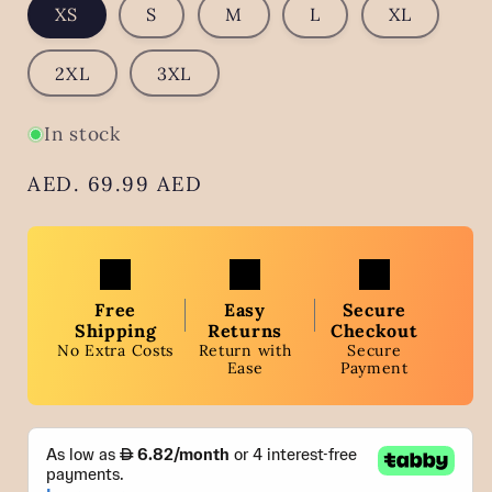
XS
S
M
L
XL
2XL
3XL
In stock
Regular
AED. 69.99 AED
price
Free
Easy
Secure
Shipping
Returns
Checkout
No Extra Costs
Return with
Secure
Ease
Payment