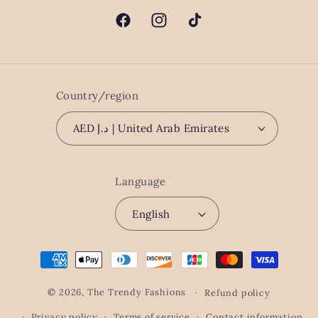
Facebook
Instagram
TikTok
Country/region
AED د.إ | United Arab Emirates
Language
English
Payment
methods
© 2026,
The Trendy Fashions
Refund policy
Privacy policy
Terms of service
Contact information