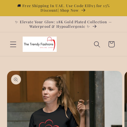
Skip to
🚚 Free Shipping In UAE. Use Code EID15 for 15%
Discount| Shop Now
content
✨ Elevate Your Glow: 18K Gold Plated Collection —
Waterproof & Hypoallergenic ✨
Cart
Skip to
product
information