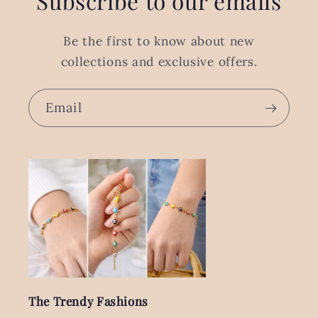
Subscribe to our emails
Be the first to know about new
collections and exclusive offers.
Email
The Trendy Fashions