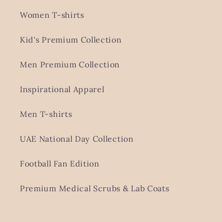
Women T-shirts
Kid's Premium Collection
Men Premium Collection
Inspirational Apparel
Men T-shirts
UAE National Day Collection
Football Fan Edition
Premium Medical Scrubs & Lab Coats