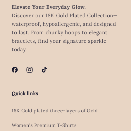
Elevate Your Everyday Glow.
Discover our 18K Gold Plated Collection—
waterproof, hypoallergenic, and designed
to last. From chunky hoops to elegant
bracelets, find your signature sparkle
today.
Facebook
Instagram
TikTok
Quick links
18K Gold plated three-layers of Gold
Women's Premium T-Shirts