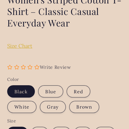
Shirt – Classic Casual
Everyday Wear
Size Chart
Write Review
Color
Black
Blue
Red
White
Gray
Brown
Size