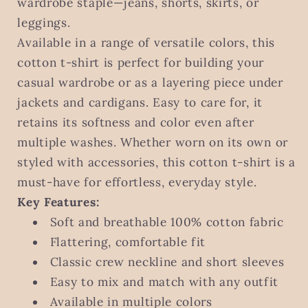
wardrobe staple—jeans, shorts, skirts, or
leggings.
Available in a range of versatile colors, this
cotton t-shirt is perfect for building your
casual wardrobe or as a layering piece under
jackets and cardigans. Easy to care for, it
retains its softness and color even after
multiple washes. Whether worn on its own or
styled with accessories, this cotton t-shirt is a
must-have for effortless, everyday style.
Key Features:
Soft and breathable 100% cotton fabric
Flattering, comfortable fit
Classic crew neckline and short sleeves
Easy to mix and match with any outfit
Available in multiple colors