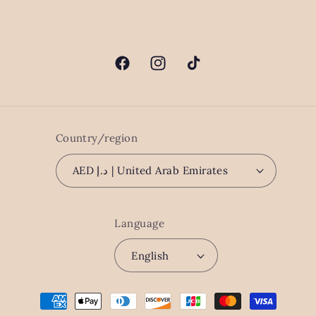
Facebook
Instagram
TikTok
Country/region
AED د.إ | United Arab Emirates
Language
English
Payment
methods