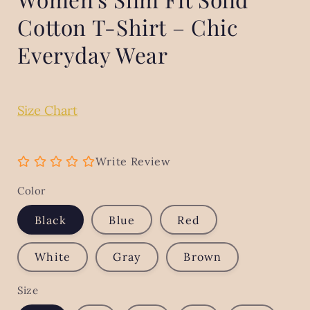
Cotton T-Shirt – Chic
Everyday Wear
Size Chart
Write Review
Color
Black
Blue
Red
White
Gray
Brown
Size