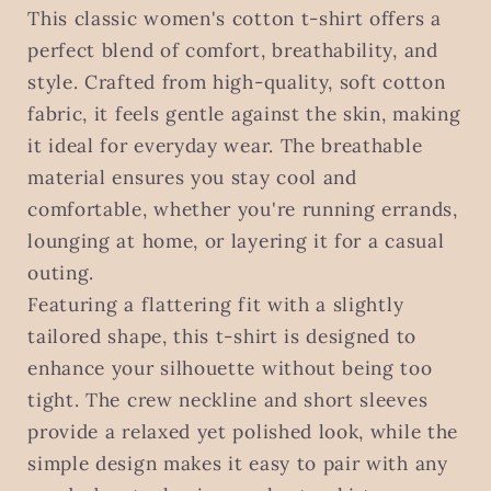
This classic women's cotton t-shirt offers a
perfect blend of comfort, breathability, and
style. Crafted from high-quality, soft cotton
fabric, it feels gentle against the skin, making
it ideal for everyday wear. The breathable
material ensures you stay cool and
comfortable, whether you're running errands,
lounging at home, or layering it for a casual
outing.
Featuring a flattering fit with a slightly
tailored shape, this t-shirt is designed to
enhance your silhouette without being too
tight. The crew neckline and short sleeves
provide a relaxed yet polished look, while the
simple design makes it easy to pair with any