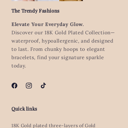
The Trendy Fashions
Elevate Your Everyday Glow.
Discover our 18K Gold Plated Collection—
waterproof, hypoallergenic, and designed
to last. From chunky hoops to elegant
bracelets, find your signature sparkle
today.
Facebook
Instagram
TikTok
Quick links
18K Gold plated three-layers of Gold