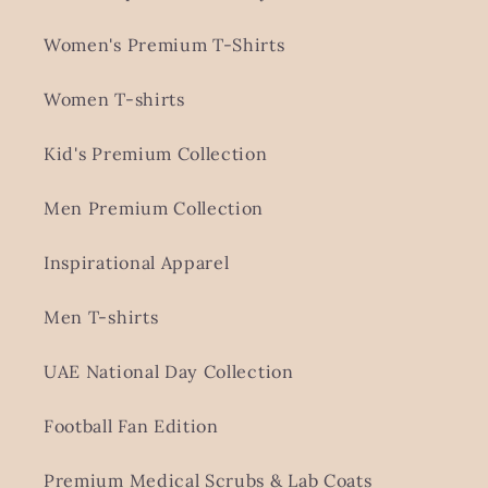
Women's Premium T-Shirts
Women T-shirts
Kid's Premium Collection
Men Premium Collection
Inspirational Apparel
Men T-shirts
UAE National Day Collection
Football Fan Edition
Premium Medical Scrubs & Lab Coats