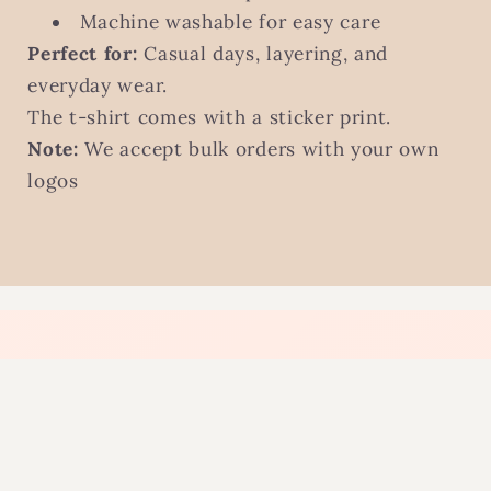
Machine washable for easy care
Perfect for:
Casual days, layering, and
everyday wear.
The t-shirt comes with a sticker print.
Note:
We accept bulk orders with your own
logos