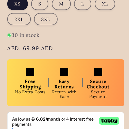
XS
S
M
L
XL
2XL
3XL
30 in stock
Regular
AED. 69.99 AED
price
Free
Easy
Secure
Shipping
Returns
Checkout
No Extra Costs
Return with
Secure
Ease
Payment