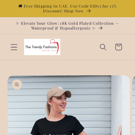
Skip to
🚚 Free Shipping In UAE. Use Code EID15 for 15%
Discount| Shop Now
content
✨ Elevate Your Glow: 18K Gold Plated Collection —
Waterproof & Hypoallergenic ✨
Cart
Skip to
product
information