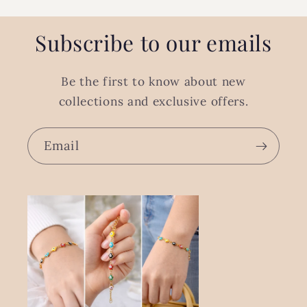
Subscribe to our emails
Be the first to know about new
collections and exclusive offers.
Email