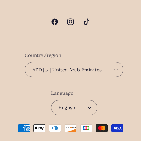
Facebook
Instagram
TikTok
Country/region
AED د.إ | United Arab Emirates
Language
English
Payment
methods