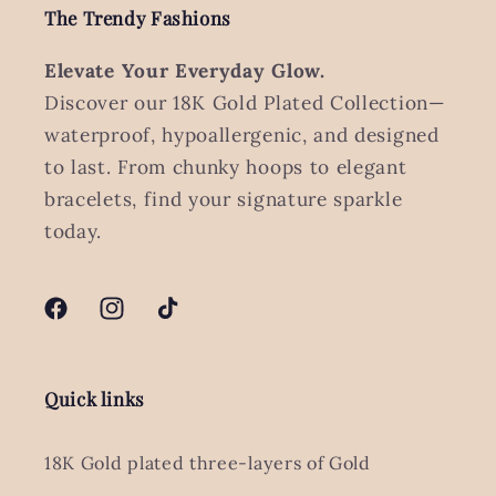
The Trendy Fashions
Elevate Your Everyday Glow.
Discover our 18K Gold Plated Collection—
waterproof, hypoallergenic, and designed
to last. From chunky hoops to elegant
bracelets, find your signature sparkle
today.
Facebook
Instagram
TikTok
Quick links
18K Gold plated three-layers of Gold