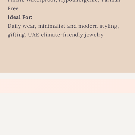
Free
Ideal For:
Daily wear, minimalist and modern styling,
gifting, UAE climate-friendly jewelry.