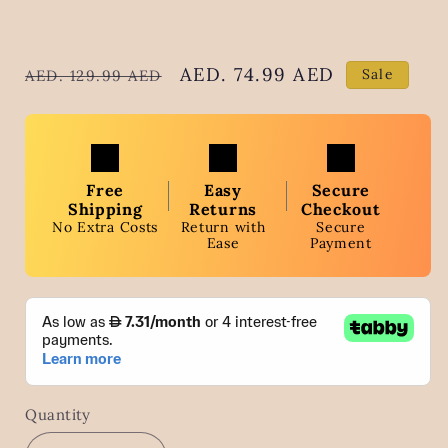
Regular
Sale
AED. 74.99 AED
Sale
AED. 129.99 AED
price
price
Free
Easy
Secure
Shipping
Returns
Checkout
No Extra Costs
Return with
Secure
Ease
Payment
Quantity