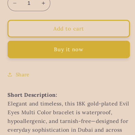
Decrease
Increase
quantity
quantity
for
for
Evil
Evil
Add to cart
Eyes
Eyes
Bracelet
Bracelet
Multi
Multi
Buy it now
Color,
Color,
18K
18K
Gold
Gold
Share
Plated
Plated
Steel
Steel
|
|
Short Description:
Waterproof
Waterproof
Elegant and timeless, this 18K gold-plated Evil
Hypoallergenic
Hypoallergenic
Eyes Multi Color bracelet is waterproof,
Elegant
Elegant
hypoallergenic, and tarnish-free—designed for
Jewelry
Jewelry
–
–
everyday sophistication in Dubai and across