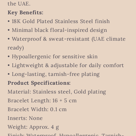
UAE
UAE
the UAE.
Key Benefits:
• 18K Gold Plated Stainless Steel finish
• Minimal black floral-inspired design
• Waterproof & sweat-resistant (UAE climate
ready)
• Hypoallergenic for sensitive skin
• Lightweight & adjustable for daily comfort
• Long-lasting, tarnish-free plating
Product Specifications:
Material: Stainless steel, Gold plating
Bracelet Length: 16 + 5 cm
Bracelet Width: 0.1 cm
Inserts: None
Weight: Approx. 4 g
Finish: Waterproof, Hypoallergenic, Tarnish-