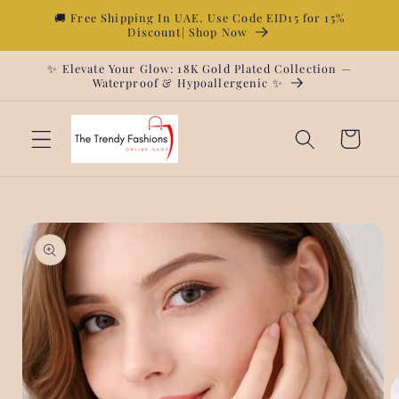
Skip to
🚚 Free Shipping In UAE. Use Code EID15 for 15%
Discount| Shop Now
content
✨ Elevate Your Glow: 18K Gold Plated Collection —
Waterproof & Hypoallergenic ✨
Cart
Skip to
product
information