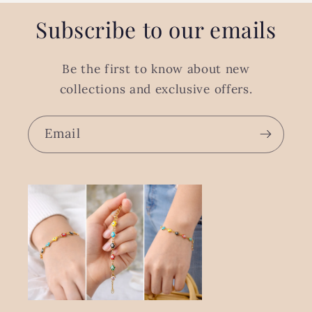
Subscribe to our emails
Be the first to know about new
collections and exclusive offers.
Email