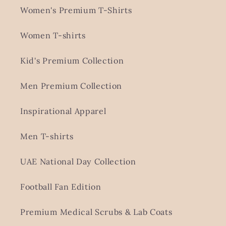
Women's Premium T-Shirts
Women T-shirts
Kid's Premium Collection
Men Premium Collection
Inspirational Apparel
Men T-shirts
UAE National Day Collection
Football Fan Edition
Premium Medical Scrubs & Lab Coats