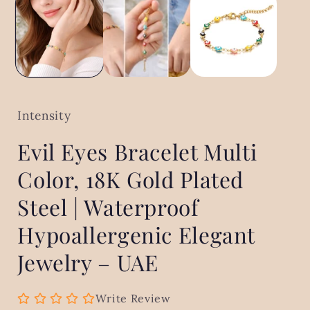
in
modal
Intensity
Evil Eyes Bracelet Multi
Color, 18K Gold Plated
Steel | Waterproof
Hypoallergenic Elegant
Jewelry – UAE
Write Review