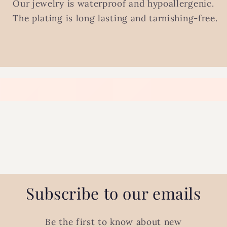
Our jewelry is waterproof and hypoallergenic.
The plating is long lasting and tarnishing-free.
Subscribe to our emails
Be the first to know about new