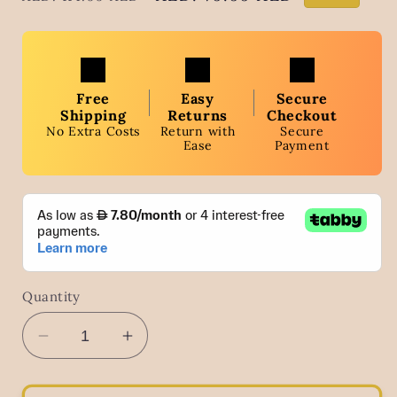
price
price
Free
Easy
Secure
Shipping
Returns
Checkout
No Extra Costs
Return with
Secure
Ease
Payment
Quantity
Decrease
Increase
quantity
quantity
for
for