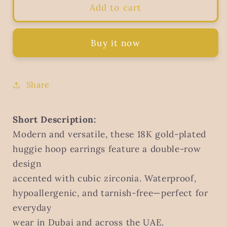
Cubic
Cubic
Add to cart
Zirconia
Zirconia
Stud
Stud
Earrings,
Earrings,
Buy it now
18K
18K
Gold
Gold
Plated
Plated
Share
Steel
Steel
Short Description:
Modern and versatile, these 18K gold-plated
huggie hoop earrings feature a double-row
design
accented with cubic zirconia. Waterproof,
hypoallergenic, and tarnish-free—perfect for
everyday
wear in Dubai and across the UAE.