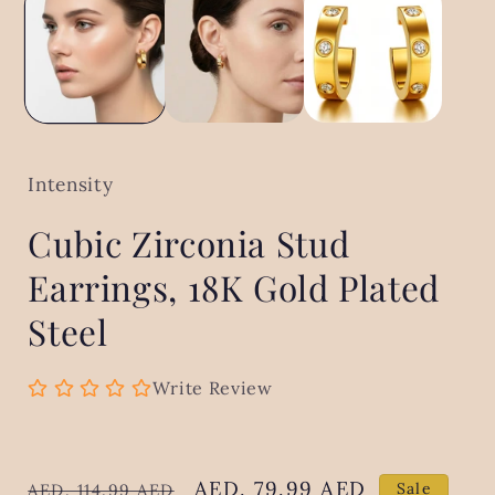
in
modal
Intensity
Cubic Zirconia Stud
Earrings, 18K Gold Plated
Steel
Write Review
Regular
Sale
AED. 79.99 AED
Sale
AED. 114.99 AED