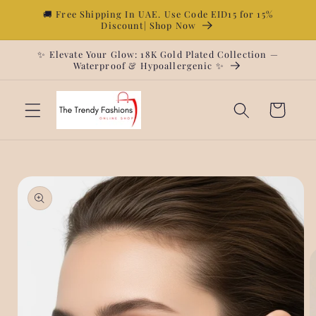
Skip to
🚚 Free Shipping In UAE. Use Code EID15 for 15%
Discount| Shop Now
content
✨ Elevate Your Glow: 18K Gold Plated Collection —
Waterproof & Hypoallergenic ✨
Cart
Skip to
product
information