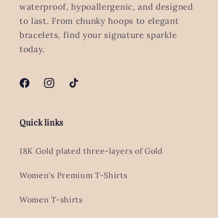
waterproof, hypoallergenic, and designed
to last. From chunky hoops to elegant
bracelets, find your signature sparkle
today.
Facebook
Instagram
TikTok
Quick links
18K Gold plated three-layers of Gold
Women's Premium T-Shirts
Women T-shirts