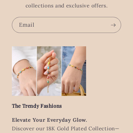
collections and exclusive offers.
Email
The Trendy Fashions
Elevate Your Everyday Glow.
Discover our 18K Gold Plated Collection—