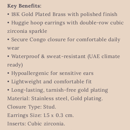
Key Benefits:
• 18K Gold Plated Brass with polished finish
• Huggie hoop earrings with double-row cubic
zirconia sparkle
• Secure Congo closure for comfortable daily
wear
• Waterproof & sweat-resistant (UAE climate
ready)
• Hypoallergenic for sensitive ears
• Lightweight and comfortable fit
• Long-lasting, tarnish-free gold plating
Material: Stainless steel, Gold plating.
Closure Type: Stud.
Earrings Size: 1.5 х 0.3 cm.
Inserts: Cubic zirconia.