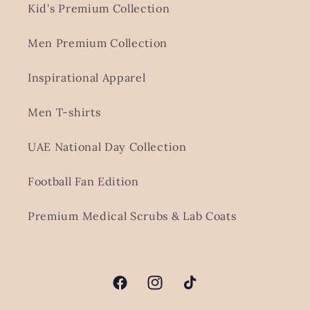
Kid's Premium Collection
Men Premium Collection
Inspirational Apparel
Men T-shirts
UAE National Day Collection
Football Fan Edition
Premium Medical Scrubs & Lab Coats
Facebook
Instagram
TikTok