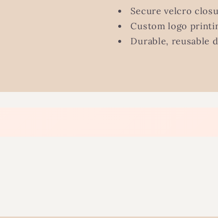
Secure velcro clos
Custom logo printin
Durable, reusable 