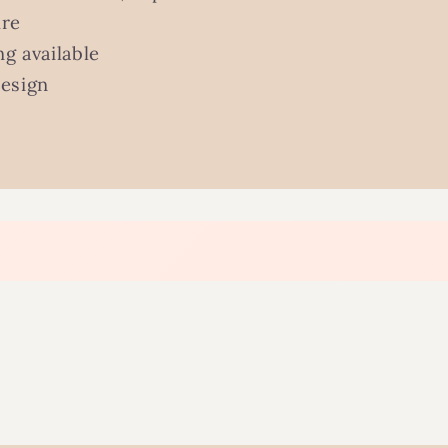
ure
g available
design