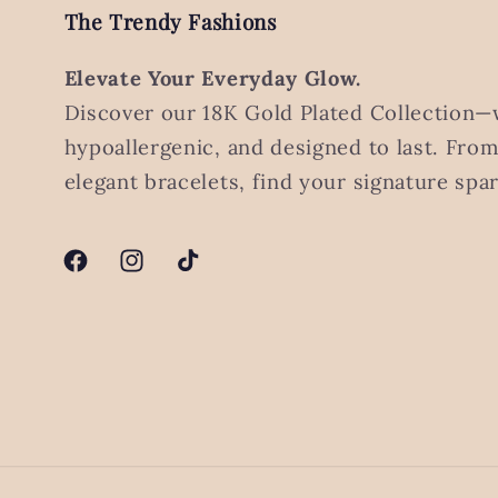
The Trendy Fashions
Elevate Your Everyday Glow.
Discover our 18K Gold Plated Collection—
hypoallergenic, and designed to last. Fro
elegant bracelets, find your signature spar
Facebook
Instagram
TikTok