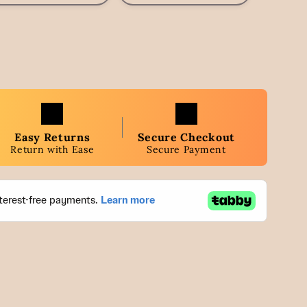
Easy Returns
Secure Checkout
Return with Ease
Secure Payment