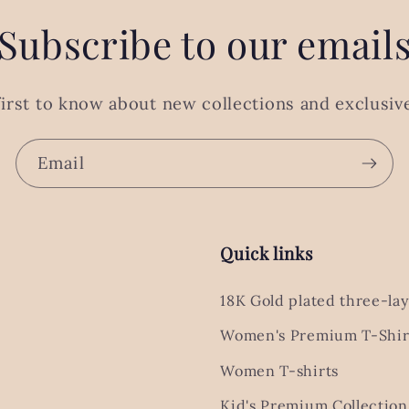
Subscribe to our email
first to know about new collections and exclusive
Email
Quick links
18K Gold plated three-lay
Women's Premium T-Shir
Women T-shirts
Kid's Premium Collection