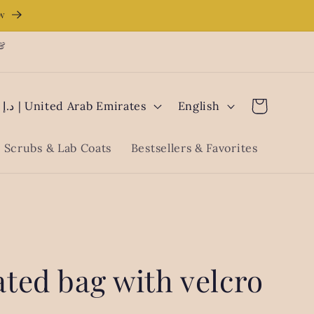
ow
 &
L
Cart
AED د.إ | United Arab Emirates
English
a
n
Scrubs & Lab Coats
Bestsellers & Favorites
g
u
a
g
e
ted bag with velcro