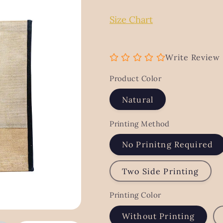
g
Size Chart
i
o
n
Write Review
Product Color
Natural
Printing Method
No Prinitng Required
Two Side Printing
Printing Color
Without Printing