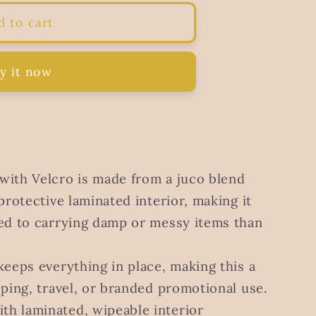
d to cart
y it now
with Velcro is made from a juco blend
protective laminated interior, making it
ted to carrying damp or messy items than
keeps everything in place, making this a
pping, travel, or branded promotional use.
ith laminated, wipeable interior