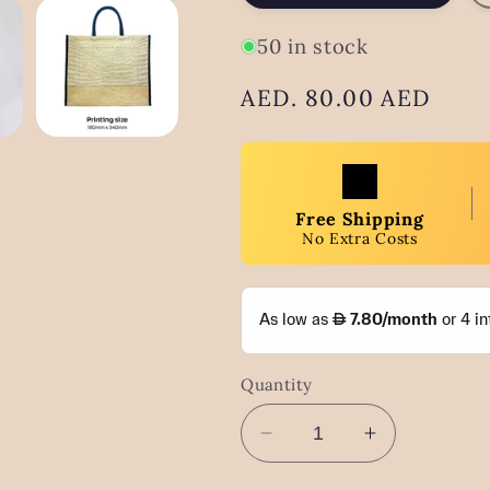
50 in stock
Regular
AED. 80.00 AED
price
Free Shipping
No Extra Costs
Quantity
Decrease
Increase
quantity
quantity