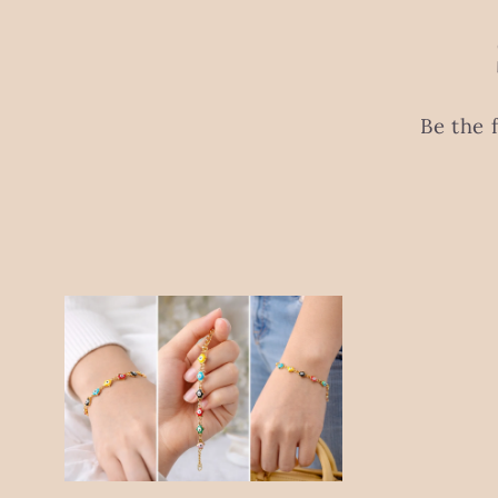
Be the 