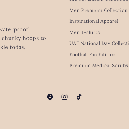
Men Premium Collection
Inspirational Apparel
waterproof,
Men T-shirts
m chunky hoops to
UAE National Day Collect
kle today.
Football Fan Edition
Premium Medical Scrubs 
Facebook
Instagram
TikTok