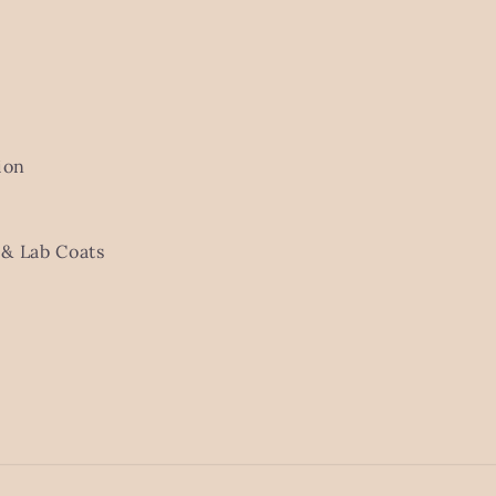
ion
& Lab Coats