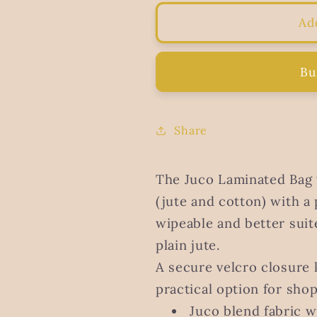
for
for
Juco
Juco
Ad
Laminated
Laminated
bag
bag
with
with
Bu
velcro
velcro
Share
The Juco Laminated Bag 
(jute and cotton) with a 
wipeable and better sui
plain jute.
A secure velcro closure 
practical option for sho
Juco blend fabric w