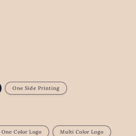
One Side Printing
One Color Logo
Multi Color Logo