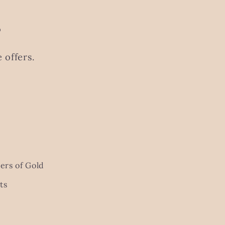
s
 offers.
ers of Gold
ts