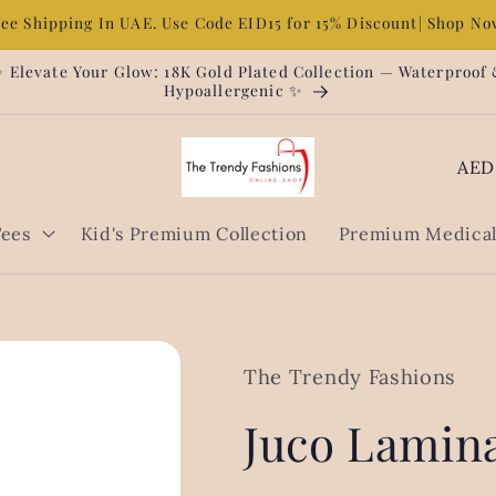
ree Shipping In UAE. Use Code EID15 for 15% Discount| Shop N
 Elevate Your Glow: 18K Gold Plated Collection — Waterproof
Hypoallergenic ✨
C
o
u
Tees
Kid's Premium Collection
Premium Medical 
n
t
r
y
The Trendy Fashions
/
Juco Lamina
r
e