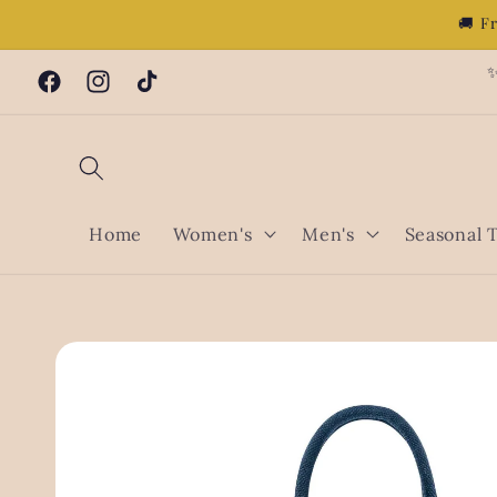
Skip to
🚚 F
content
✨
Facebook
Instagram
TikTok
Home
Women's
Men's
Seasonal 
Skip to
product
information