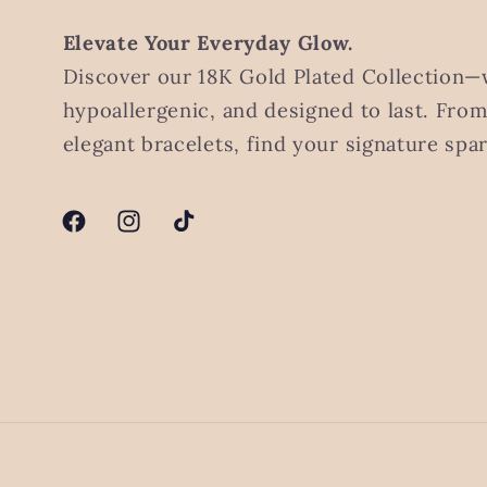
Elevate Your Everyday Glow.
Discover our 18K Gold Plated Collection—
hypoallergenic, and designed to last. Fro
elegant bracelets, find your signature spar
Facebook
Instagram
TikTok