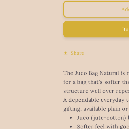
for
for
Juco
Juco
Ad
Bag
Bag
Natural
Natural
Bu
Share
The Juco Bag Natural is 
for a bag that's softer th
structure well over repe
A dependable everyday t
gifting, available plain o
Juco (jute-cotton) 
Softer feel with goo