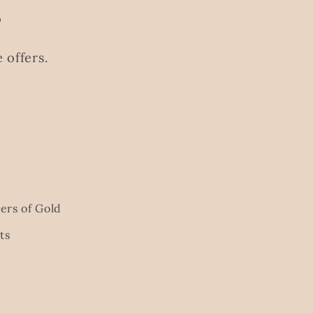
s
 offers.
ers of Gold
ts