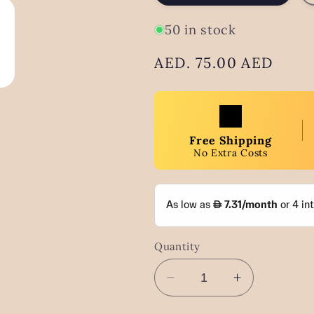
50 in stock
Regular
AED. 75.00 AED
price
Free Shipping
No Extra Costs
Quantity
Decrease
Increase
quantity
quantity