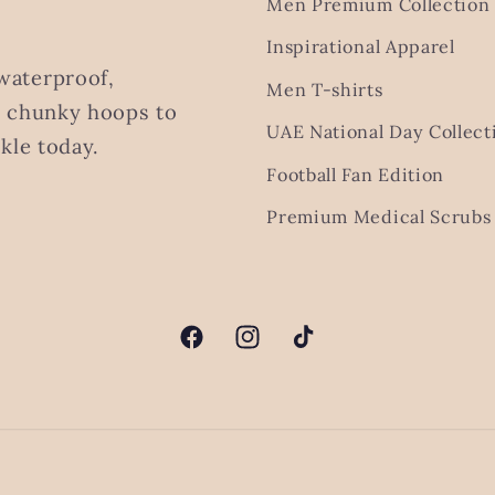
Men Premium Collection
Inspirational Apparel
waterproof,
Men T-shirts
m chunky hoops to
UAE National Day Collect
kle today.
Football Fan Edition
Premium Medical Scrubs 
Facebook
Instagram
TikTok