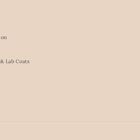
ion
& Lab Coats