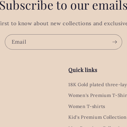
Subscribe to our email
first to know about new collections and exclusive
Email
Quick links
18K Gold plated three-lay
Women's Premium T-Shir
Women T-shirts
Kid's Premium Collection