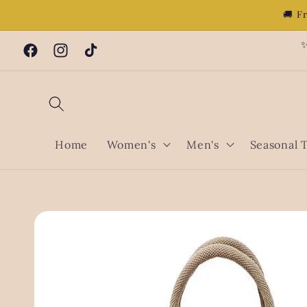
Skip to
🚚 F
content
✨
Facebook
Instagram
TikTok
Home
Women's
Men's
Seasonal 
Skip to
product
information