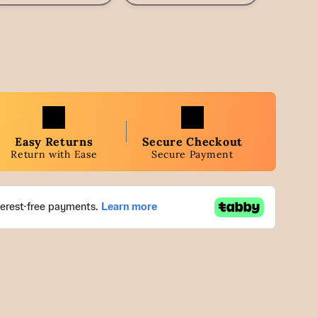
Easy Returns
Secure Checkout
Return with Ease
Secure Payment