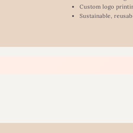
Custom logo printin
Sustainable, reusab