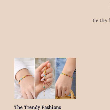
Be the 
The Trendy Fashions