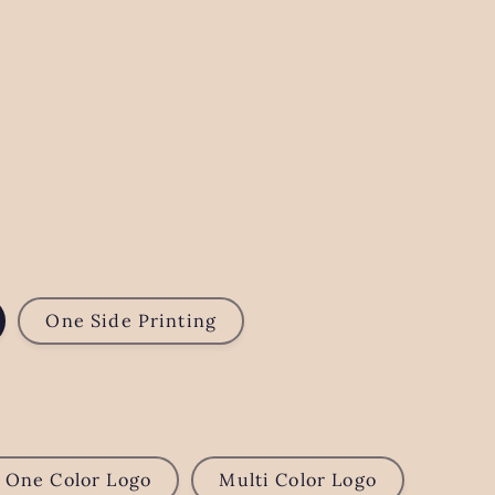
One Side Printing
One Color Logo
Multi Color Logo