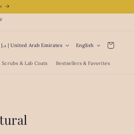
ow
 &
L
Cart
AED د.إ | United Arab Emirates
English
a
n
Scrubs & Lab Coats
Bestsellers & Favorites
g
u
a
g
e
tural