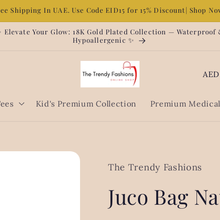
ree Shipping In UAE. Use Code EID15 for 15% Discount| Shop N
 Elevate Your Glow: 18K Gold Plated Collection — Waterproof
Hypoallergenic ✨
C
o
u
Tees
Kid's Premium Collection
Premium Medical 
n
t
r
y
The Trendy Fashions
/
Juco Bag Na
r
e