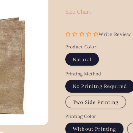
g
Size Chart
i
o
n
Write Review
Product Color
Natural
Printing Method
No Prinitng Required
Two Side Printing
Printing Color
Without Printing