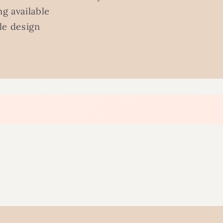
g available
le design