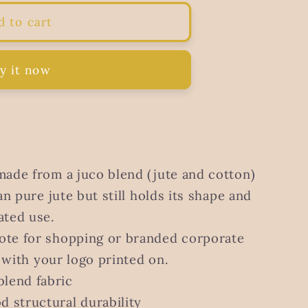
d to cart
y it now
made from a juco blend (jute and cotton)
an pure jute but still holds its shape and
ated use.
ote for shopping or branded corporate
r with your logo printed on.
blend fabric
d structural durability