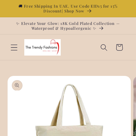
Skip to
🚚 Free Shipping In UAE. Use Code EID15 for 15%
Discount| Shop Now
content
✨ Elevate Your Glow: 18K Gold Plated Collection —
Waterproof & Hypoallergenic ✨
Cart
Skip to
product
information