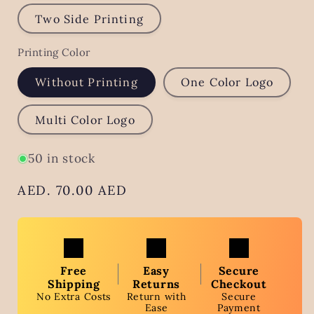
Two Side Printing
Printing Color
Without Printing
One Color Logo
Multi Color Logo
50 in stock
Regular
AED. 70.00 AED
price
Free
Easy
Secure
Shipping
Returns
Checkout
No Extra Costs
Return with
Secure
Ease
Payment