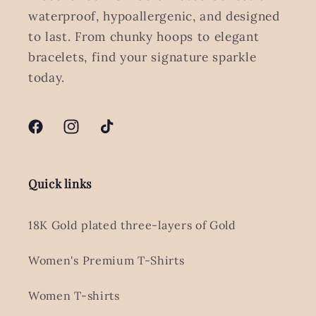
waterproof, hypoallergenic, and designed
to last. From chunky hoops to elegant
bracelets, find your signature sparkle
today.
Facebook
Instagram
TikTok
Quick links
18K Gold plated three-layers of Gold
Women's Premium T-Shirts
Women T-shirts