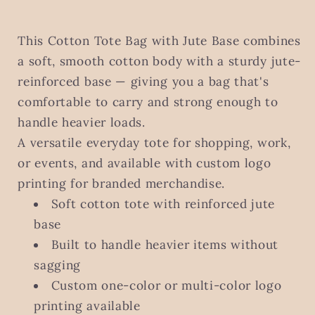
This Cotton Tote Bag with Jute Base combines
a soft, smooth cotton body with a sturdy jute-
reinforced base — giving you a bag that's
comfortable to carry and strong enough to
handle heavier loads.
A versatile everyday tote for shopping, work,
or events, and available with custom logo
printing for branded merchandise.
Soft cotton tote with reinforced jute
base
Built to handle heavier items without
sagging
Custom one-color or multi-color logo
printing available