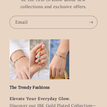
collections and exclusive offers.
Email
The Trendy Fashions
Elevate Your Everyday Glow.
Discover our 18K Gold Plated Collection—