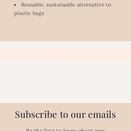
Reusable, sustainable alternative to
plastic bags
Subscribe to our emails
Be the first to know about new