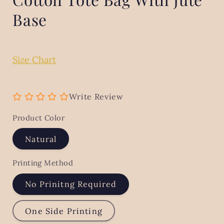
Base
Size Chart
Write Review
Product Color
Natural
Printing Method
No Prinitng Required
One Side Printing