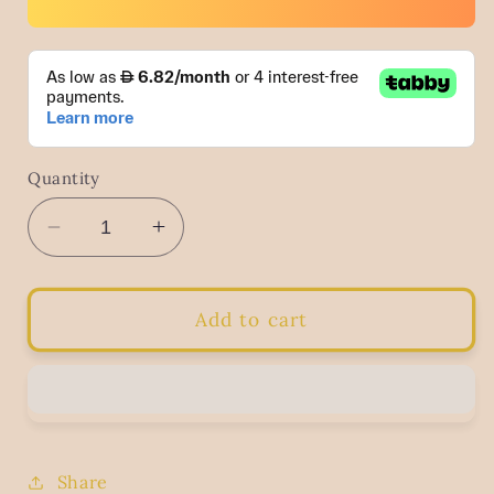
Quantity
Decrease
Increase
quantity
quantity
for
for
Cotton
Cotton
Add to cart
Tote
Tote
Bag
Bag
With
With
Jute
Jute
Base
Base
Share