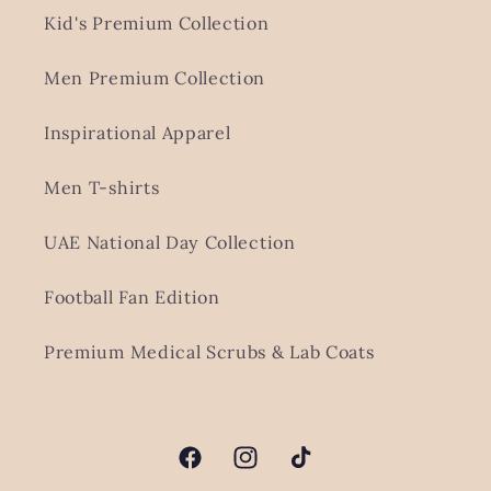
Kid's Premium Collection
Men Premium Collection
Inspirational Apparel
Men T-shirts
UAE National Day Collection
Football Fan Edition
Premium Medical Scrubs & Lab Coats
Facebook
Instagram
TikTok