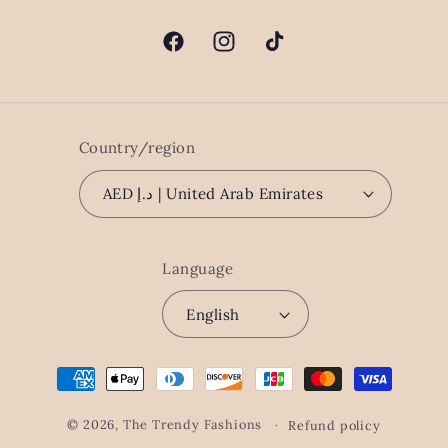
Facebook
Instagram
TikTok
Country/region
AED د.إ | United Arab Emirates
Language
English
Payment
methods
© 2026,
The Trendy Fashions
Refund policy