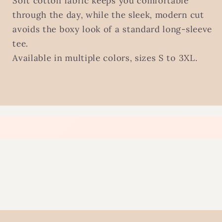
Soft cotton fabric keeps you comfortable
through the day, while the sleek, modern cut
avoids the boxy look of a standard long-sleeve
tee.
Available in multiple colors, sizes S to 3XL.