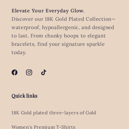
Elevate Your Everyday Glow.
Discover our 18K Gold Plated Collection—
waterproof, hypoallergenic, and designed
to last. From chunky hoops to elegant
bracelets, find your signature sparkle
today.
Facebook
Instagram
TikTok
Quick links
18K Gold plated three-layers of Gold
Women's Premium T-Shirts