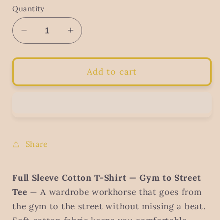
Quantity
Decrease
Increase
quantity
quantity
for
for
Men&#39;s
Men&#39;s
Add to cart
Full
Full
Sleeve
Sleeve
Cotton
Cotton
T-
T-
Shirt
Shirt
–
–
Share
Gym
Gym
to
to
Street
Street
Full Sleeve Cotton T-Shirt — Gym to Street
Tee
Tee
Tee
— A wardrobe workhorse that goes from
the gym to the street without missing a beat.