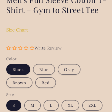
Shirt – Gym to Street Tee
Size Chart
Write Review
Color
Black
Blue
Gray
Brown
Red
Size
S
M
L
XL
2XL