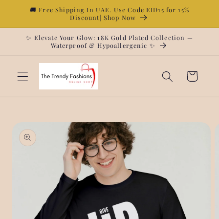
Skip to
🚚 Free Shipping In UAE. Use Code EID15 for 15%
Discount| Shop Now
content
✨ Elevate Your Glow: 18K Gold Plated Collection —
Waterproof & Hypoallergenic ✨
Cart
Skip to
product
information