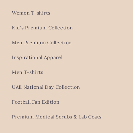
Women T-shirts
Kid's Premium Collection
Men Premium Collection
Inspirational Apparel
Men T-shirts
UAE National Day Collection
Football Fan Edition
Premium Medical Scrubs & Lab Coats