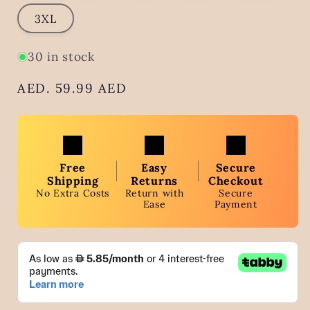
3XL
30 in stock
Regular
AED. 59.99 AED
price
Free
Easy
Secure
Shipping
Returns
Checkout
No Extra Costs
Return with
Secure
Ease
Payment