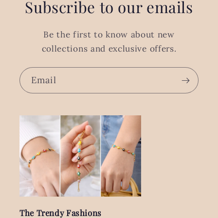
Subscribe to our emails
Be the first to know about new
collections and exclusive offers.
Email
The Trendy Fashions